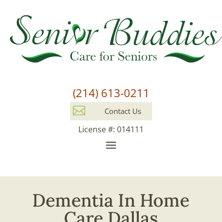
(214) 613-0211

Contact Us
License #: 014111
Dementia In Home
Care Dallas