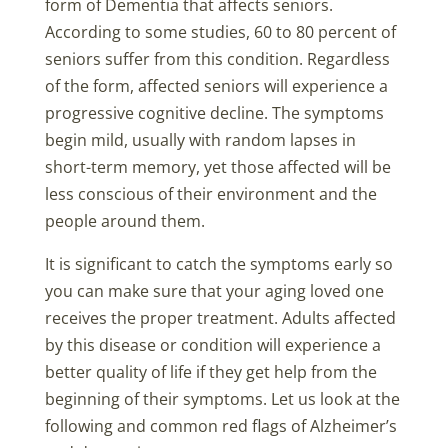
form of Dementia that affects seniors.
According to some studies, 60 to 80 percent of
seniors suffer from this condition. Regardless
of the form, affected seniors will experience a
progressive cognitive decline. The symptoms
begin mild, usually with random lapses in
short-term memory, yet those affected will be
less conscious of their environment and the
people around them.
It is significant to catch the symptoms early so
you can make sure that your aging loved one
receives the proper treatment. Adults affected
by this disease or condition will experience a
better quality of life if they get help from the
beginning of their symptoms. Let us look at the
following and common red flags of Alzheimer’s