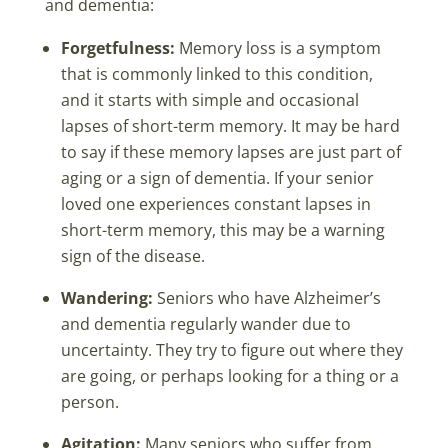
and dementia:
Forgetfulness:
Memory loss is a symptom
that is commonly linked to this condition,
and it starts with simple and occasional
lapses of short-term memory. It may be hard
to say if these memory lapses are just part of
aging or a sign of dementia. If your senior
loved one experiences constant lapses in
short-term memory, this may be a warning
sign of the disease.
Wandering:
Seniors who have Alzheimer’s
and dementia regularly wander due to
uncertainty. They try to figure out where they
are going, or perhaps looking for a thing or a
person.
Agitation:
Many seniors who suffer from