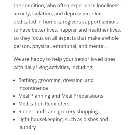
the condition, who often experience loneliness,
anxiety, isolation, and depression. Our
dedicated in-home caregivers support seniors
to have better lives, happier and healthier lives,
so they focus on all aspects that make a whole
person, physical, emotional, and mental.
We are happy to help your senior loved ones
with daily living activities, including:
Bathing, grooming, dressing, and
incontinence
Meal Planning and Meal Preparations
Medication Reminders
Run errands and grocery shopping
Light housekeeping, such as dishes and
laundry