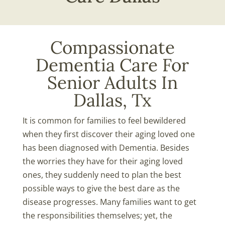
Compassionate
Dementia Care For
Senior Adults In
Dallas, Tx
It is common for families to feel bewildered
when they first discover their aging loved one
has been diagnosed with Dementia. Besides
the worries they have for their aging loved
ones, they suddenly need to plan the best
possible ways to give the best dare as the
disease progresses. Many families want to get
the responsibilities themselves; yet, the