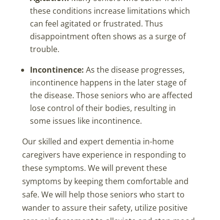
these conditions increase limitations which
can feel agitated or frustrated. Thus
disappointment often shows as a surge of
trouble.
Incontinence:
As the disease progresses,
incontinence happens in the later stage of
the disease. Those seniors who are affected
lose control of their bodies, resulting in
some issues like incontinence.
Our skilled and expert dementia in-home
caregivers have experience in responding to
these symptoms. We will prevent these
symptoms by keeping them comfortable and
safe. We will help those seniors who start to
wander to assure their safety, utilize positive