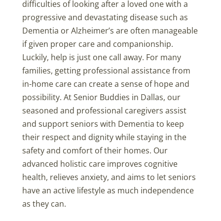
difficulties of looking after a loved one with a
progressive and devastating disease such as
Dementia or Alzheimer’s are often manageable
if given proper care and companionship.
Luckily, help is just one call away. For many
families, getting professional assistance from
in-home care can create a sense of hope and
possibility. At Senior Buddies in Dallas, our
seasoned and professional caregivers assist
and support seniors with Dementia to keep
their respect and dignity while staying in the
safety and comfort of their homes. Our
advanced holistic care improves cognitive
health, relieves anxiety, and aims to let seniors
have an active lifestyle as much independence
as they can.