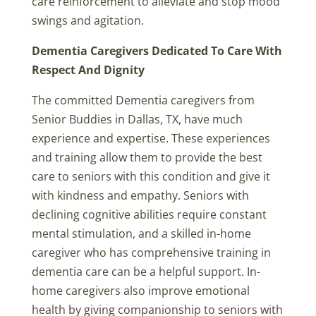
care reinforcement to alleviate and stop mood
swings and agitation.
Dementia Caregivers Dedicated To Care With
Respect And Dignity
The committed Dementia caregivers from
Senior Buddies in Dallas, TX, have much
experience and expertise. These experiences
and training allow them to provide the best
care to seniors with this condition and give it
with kindness and empathy. Seniors with
declining cognitive abilities require constant
mental stimulation, and a skilled in-home
caregiver who has comprehensive training in
dementia care can be a helpful support. In-
home caregivers also improve emotional
health by giving companionship to seniors with