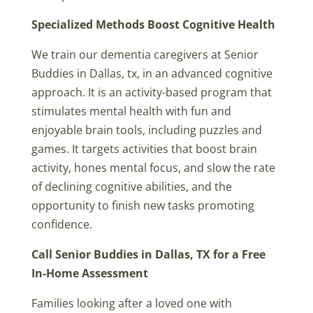
Specialized Methods Boost Cognitive Health
We train our dementia caregivers at Senior
Buddies in Dallas, tx, in an advanced cognitive
approach. It is an activity-based program that
stimulates mental health with fun and
enjoyable brain tools, including puzzles and
games. It targets activities that boost brain
activity, hones mental focus, and slow the rate
of declining cognitive abilities, and the
opportunity to finish new tasks promoting
confidence.
Call Senior Buddies in Dallas, TX for a Free
In-Home Assessment
Families looking after a loved one with