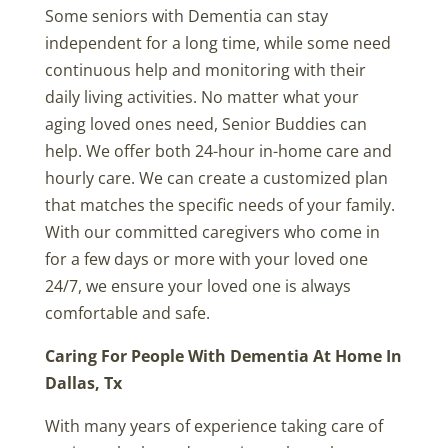
Some seniors with Dementia can stay
independent for a long time, while some need
continuous help and monitoring with their
daily living activities. No matter what your
aging loved ones need, Senior Buddies can
help. We offer both 24-hour in-home care and
hourly care. We can create a customized plan
that matches the specific needs of your family.
With our committed caregivers who come in
for a few days or more with your loved one
24/7, we ensure your loved one is always
comfortable and safe.
Caring For People With Dementia At Home In
Dallas, Tx
With many years of experience taking care of