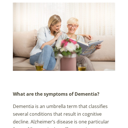
What are the symptoms of Dementia?
Dementia is an umbrella term that classifies
several conditions that result in cognitive
decline. Alzheimer’s disease is one particular