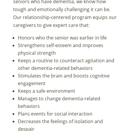
seniors who have dementia, we know how
tough and emotionally challenging it can be.
Our relationship-centered program equips our
caregivers to give expert care that:
Honors who the senior was earlier in life
Strengthens self-esteem and improves
physical strength
Keeps a routine to counteract agitation and
other dementia-related behaviors
Stimulates the brain and boosts cognitive
engagement
Keeps a safe environment
Manages to change dementia-related
behaviors
Plans events for social interaction
Decreases the feelings of isolation and
despair