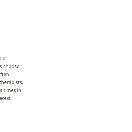
ble
es choose
often
therapists.
s times in
geous: