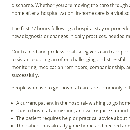
discharge. Whether you are moving the care through a me
home after a hospitalization, in-home care is a vital s
The first 72 hours following a hospital stay or procedu
new diagnosis or changes in daily practices, needed 
Our trained and professional caregivers can transport 
assistance during an often challenging and stressful 
monitoring, medication reminders, companionship, an
successfully.
People who use to get hospital care are commonly eit
A current patient in the hospital- wishing to go hom
Due to hospital admission, and will require support 
The patient requires help or practical advice about 
The patient has already gone home and needed addit