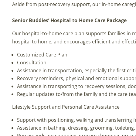
Aside from post-recovery support, our in-home caregive
Senior Buddies’ Hospital-to-Home Care Package
Our hospital-to-home care plan supports families in 
hospital to home, and encourages efficient and effect
Customized Care Plan
Consultation
Assistance in transportation, especially the first crit
Recovery reminders, physical and emotional suppo
Assistance in transporting to recovery sessions, do
Regular updates to/from the family and the care te
Lifestyle Support and Personal Care Assistance
Support with positioning, walking and transferring 
Assistance in bathing, dressing, grooming, toileting
Run errands, go shopping, grocery shopping, prescr