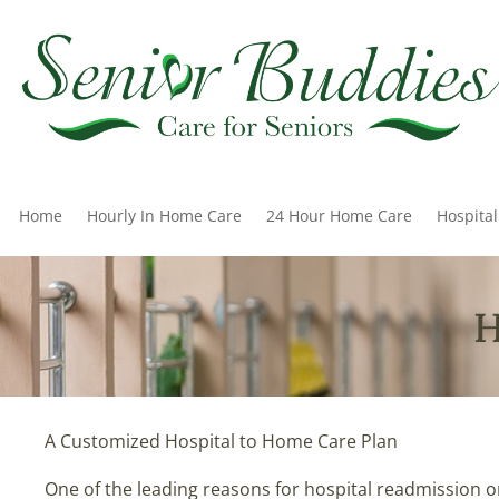
Home
Hourly In Home Care
24 Hour Home Care
Hospita
H
A Customized Hospital to Home Care Plan
One of the leading reasons for hospital readmission or