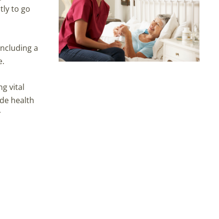
tly to go
including a
e.
g vital
ide health
r