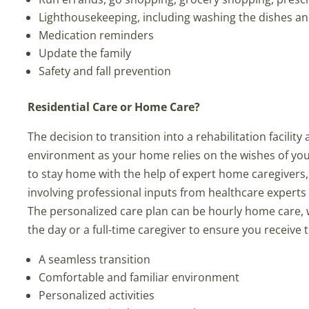
Lighthousekeeping, including washing the dishes a
Medication reminders
Update the family
Safety and fall prevention
Residential Care or Home Care?
The decision to transition into a rehabilitation facilit
environment as your home relies on the wishes of yo
to stay home with the help of expert home caregivers, 
involving professional inputs from healthcare experts 
The personalized care plan can be hourly home care, wh
the day or a full-time caregiver to ensure you receiv
A seamless transition
Comfortable and familiar environment
Personalized activities