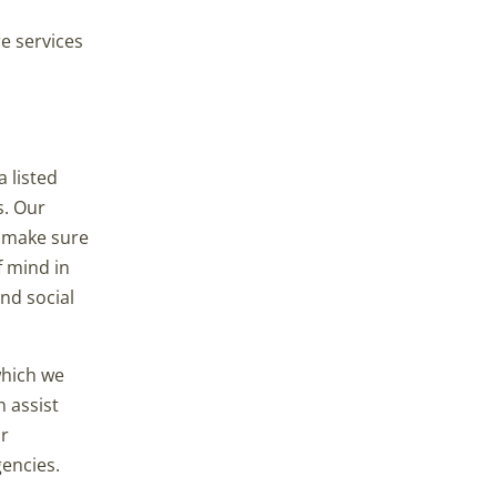
e services
 listed
s. Our
o make sure
f mind in
nd social
which we
n assist
ur
gencies.