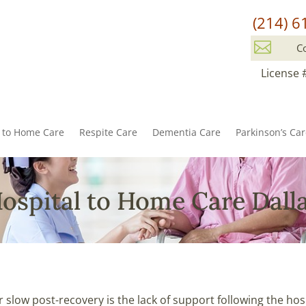
(214) 6

C
License 
l to Home Care
Respite Care
Dementia Care
Parkinson’s Ca
ospital to Home Care Dall
 slow post-recovery is the lack of support following the hos