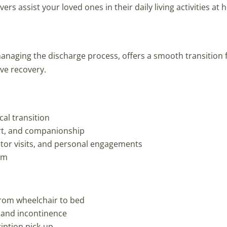
rs assist your loved ones in their daily living activities at
managing the discharge process, offers a smooth transition
ive recovery.
ical transition
rt, and companionship
ctor visits, and personal engagements
am
from wheelchair to bed
, and incontinence
iption pick-up