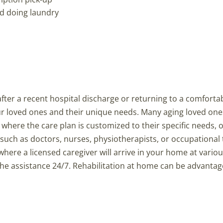
nd doing laundry
y after a recent hospital discharge or returning to a comforta
ur loved ones and their unique needs. Many aging loved on
where the care plan is customized to their specific needs, 
such as doctors, nurses, physiotherapists, or occupational 
ere a licensed caregiver will arrive in your home at variou
e the assistance 24/7. Rehabilitation at home can be advanta