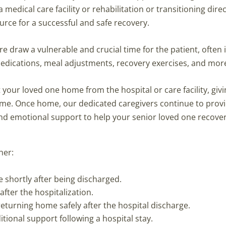
dical care facility or rehabilitation or transitioning direc
ource for a successful and safe recovery.
re draw a vulnerable and crucial time for the patient, often 
medications, meal adjustments, recovery exercises, and mor
your loved one home from the hospital or care facility, givin
time. Once home, our dedicated caregivers continue to prov
d emotional support to help your senior loved one recove
her:
e shortly after being discharged.
after the hospitalization.
returning home safely after the hospital discharge.
ional support following a hospital stay.