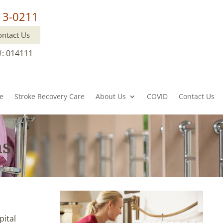
13-0211
ontact Us
#: 014111
re
Stroke Recovery Care
About Us
COVID
Contact Us
as
pital