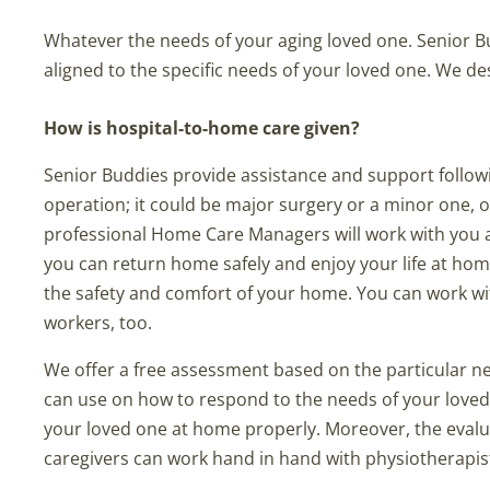
Whatever the needs of your aging loved one. Senior B
aligned to the specific needs of your loved one. We 
How is hospital-to-home care given?
Senior Buddies provide assistance and support followin
operation; it could be major surgery or a minor one, 
professional Home Care Managers will work with you a
you can return home safely and enjoy your life at ho
the safety and comfort of your home. You can work wit
workers, too.
We offer a free assessment based on the particular n
can use on how to respond to the needs of your loved 
your loved one at home properly. Moreover, the evalu
caregivers can work hand in hand with physiotherapist