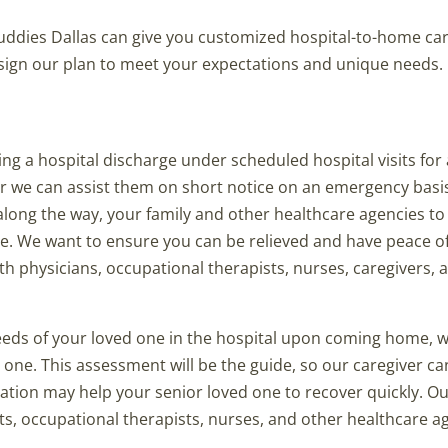
uddies Dallas can give you customized hospital-to-home car
design our plan to meet your expectations and unique needs.
g a hospital discharge under scheduled hospital visits for a
or we can assist them on short notice on an emergency basi
long the way, your family and other healthcare agencies t
me. We want to ensure you can be relieved and have peace o
h physicians, occupational therapists, nurses, caregivers, a
eeds of your loved one in the hospital upon coming home, 
one. This assessment will be the guide, so our caregiver ca
ation may help your senior loved one to recover quickly. O
s, occupational therapists, nurses, and other healthcare a